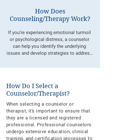
How Does
Counseling/Therapy Work?
If you’re experiencing emotional turmoil 
or psychological distress, a counselor 
can help you identify the underlying 
issues and develop strategies to address 
them. Therapy is a collaborative process, 
where you, as the client, are the expert on 
your own life. A counselor helps you 
isolate, identify, and express your feelings 
How Do I Select a
in a safe, non-judgmental space, 
Counselor/Therapist?
promoting emotional healing and 
behavior change. Together, we will work 
When selecting a counselor or
to explore your feelings, improve 
therapist, it’s important to ensure that
communication, enhance coping skills, 
they are a licensed and registered
and build self-esteem, with the goal of 
professional. Professional counselors
helping you reach your optimal mental 
undergo extensive education, clinical
health. Counselors are trained to provide 
training, and certification processes to