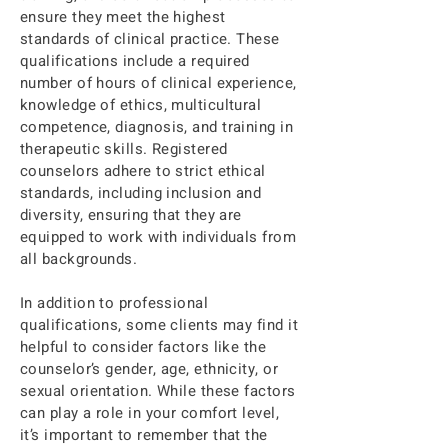
the necessary support to help you 
ensure they meet the highest
navigate life’s challenges and work 
standards of clinical practice. These
towards achieving the best version of 
qualifications include a required
yourself.
number of hours of clinical experience,
knowledge of ethics, multicultural
competence, diagnosis, and training in
therapeutic skills. Registered
counselors adhere to strict ethical
standards, including inclusion and
diversity, ensuring that they are
equipped to work with individuals from
all backgrounds.
In addition to professional
qualifications, some clients may find it
helpful to consider factors like the
counselor’s gender, age, ethnicity, or
sexual orientation. While these factors
can play a role in your comfort level,
it’s important to remember that the