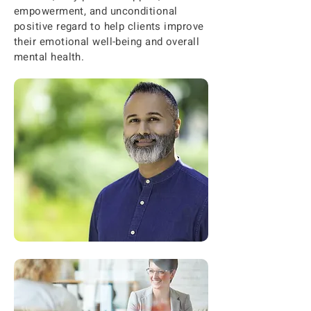
empowerment, and unconditional
positive regard to help clients improve
their emotional well-being and overall
mental health.