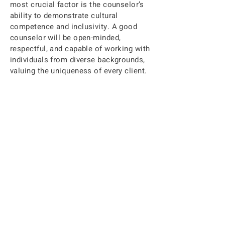
most crucial factor is the counselor’s
ability to demonstrate cultural
competence and inclusivity. A good
counselor will be open-minded,
respectful, and capable of working with
individuals from diverse backgrounds,
valuing the uniqueness of every client.
Ultimately, your comfort level with a
counselor will develop over time, often
within the first few sessions. It’s
essential to approach this process
with an open mind and a willingness to
engage in a therapeutic relationship
that best supports your mental health
journey.
Ready to Get Started?