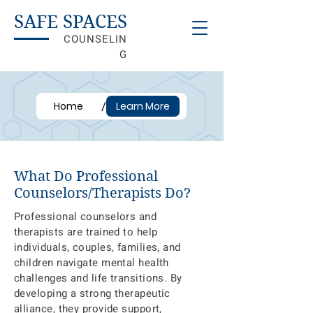
SAFE SPACES
COUNSELIN
G
/
Home
Learn More
What Do Professional
Counselors/Therapists Do?
Professional counselors and
therapists are trained to help
individuals, couples, families, and
children navigate mental health
challenges and life transitions. By
developing a strong therapeutic
alliance, they provide support,