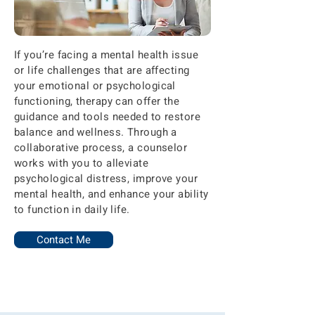
If you’re facing a mental health issue
or life challenges that are affecting
your emotional or psychological
functioning, therapy can offer the
guidance and tools needed to restore
balance and wellness. Through a
collaborative process, a counselor
works with you to alleviate
psychological distress, improve your
mental health, and enhance your ability
to function in daily life.
Contact Me