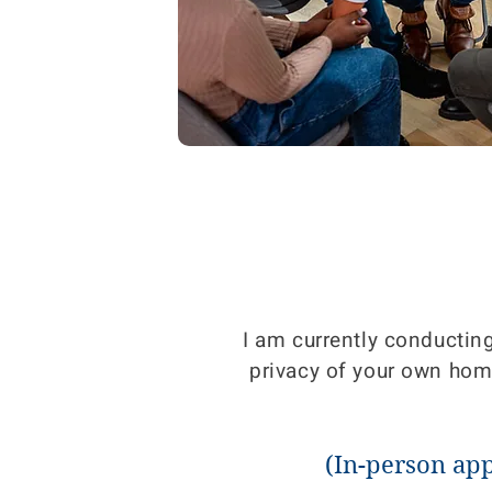
I am currently conductin
privacy of your own home.
(In-person ap