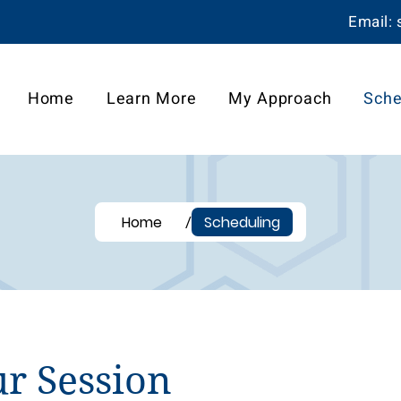
Email:
Home
Learn More
My Approach
Sche
/
Home
Scheduling
r Session