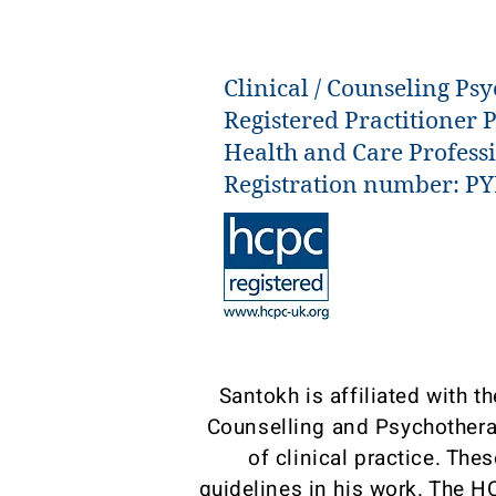
Clinical / Counseling Psy
Registered Practitioner 
Health and Care Profess
Registration number: P
Santokh is affiliated with 
Counselling and Psychothera
of clinical practice. The
guidelines in his work. The H