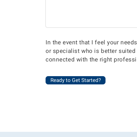
In the event that I feel your need
or specialist who is better suite
connected with the right professi
Ready to Get Started?