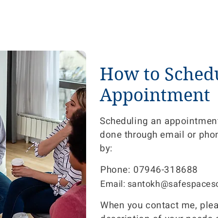
How to Sched
Appointment
Scheduling an appointment
done through email or pho
by:
Phone: 07946-318688
Email: santokh@safespacesc
When you contact me, pleas