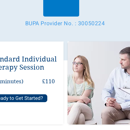
BUPA Provider No. : 30050224
andard Individual
erapy Session
 minutes)
£110
ady to Get Started?