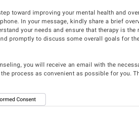
step toward improving your mental health and over
 phone. In your message, kindly share a brief ove
erstand your needs and ensure that therapy is the r
nd promptly to discuss some overall goals for the
nseling, you will receive an email with the neces
 the process as convenient as possible for you. T
formed Consent