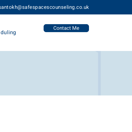
 santokh@safespacescounseling.co.uk
Contact Me
duling