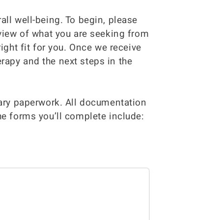
all well-being. To begin, please
rview of what you are seeking from
ight fit for you. Once we receive
rapy and the next steps in the
sary paperwork. All documentation
he forms you’ll complete include: