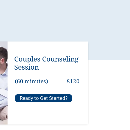
Couples Counseling
Session
(60 minutes)
£120
Ready to Get Started?