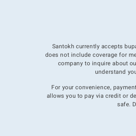
Santokh currently accepts bupa
does not include coverage for men
company to inquire about ou
understand you
For your convenience, payments
allows you to pay via credit or 
safe. 