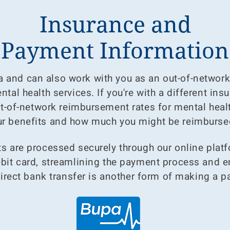
Insurance and
Payment Information
 and can also work with you as an out-of-network 
tal health services. If you're with a different ins
t-of-network reimbursement rates for mental healt
r benefits and how much you might be reimburse
 are processed securely through our online platfo
debit card, streamlining the payment process and 
Direct bank transfer is another form of making a 