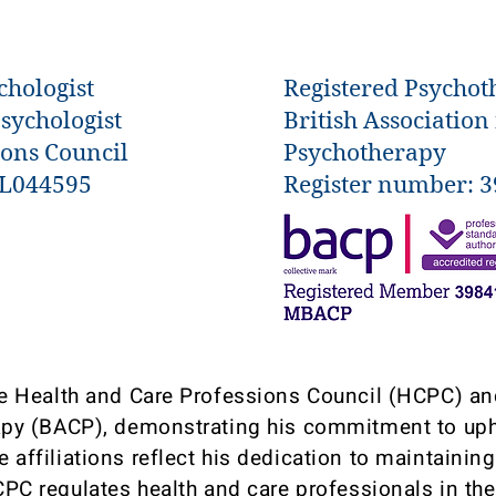
chologist
Registered Psychot
Psychologist
British Association
ions Council
Psychotherapy
YL044595
Register number: 
the Health and Care Professions Council (HCPC) and
py (BACP), demonstrating his commitment to uph
se affiliations reflect his dedication to maintainin
CPC regulates health and care professionals in t