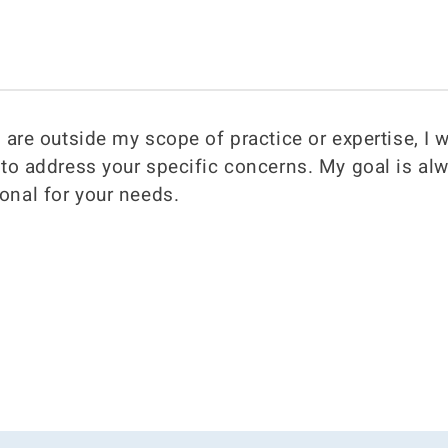
s are outside my scope of practice or expertise, I w
d to address your specific concerns. My goal is al
onal for your needs.