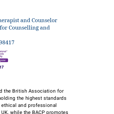
herapist and Counselor
 for Counselling and
398417
 the British Association for
olding the highest standards
g ethical and professional
he UK, while the BACP promotes