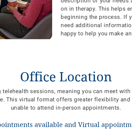
description of your needs
on in therapy. This helps 
beginning the process. If 
need additional informatio
happy to help you make an
Office Location
g telehealth sessions, meaning you can meet wit
 This virtual format offers greater flexibility and 
unable to attend in-person appointments.
pointments available and Virtual appointme