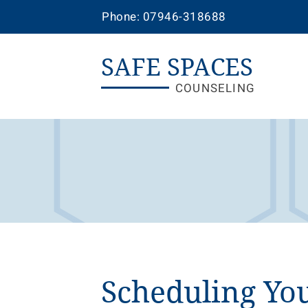
Phone: 07946-318688
SAFE SPACES
COUNSELING
Scheduling You