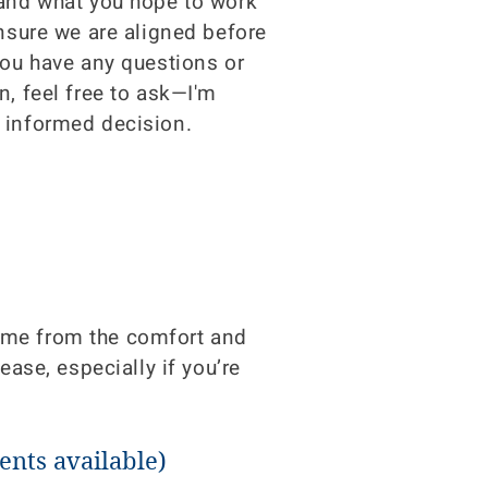
 and what you hope to work
ensure we are aligned before
you have any questions or
n, feel free to ask—I'm
 informed decision.
h me from the comfort and
ease, especially if you’re
nts available)