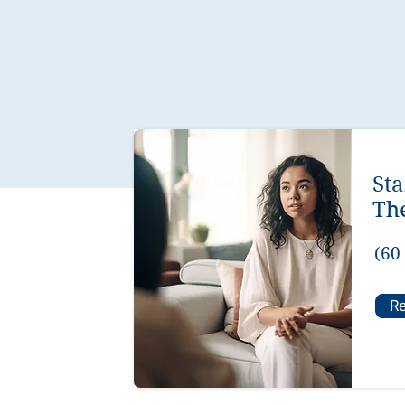
St
Th
(60
Re