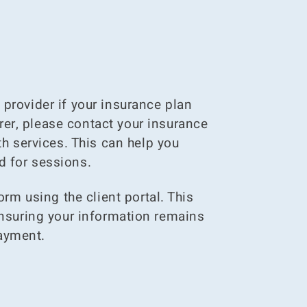
provider if your insurance plan
urer, please contact your insurance
h services. This can help you
d for sessions.
rm using the client portal. This
ensuring your information remains
payment.