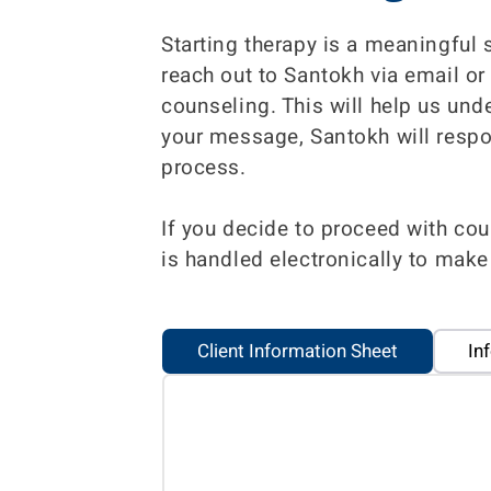
Starting therapy is a meaningful 
reach out to Santokh via email or
counseling. This will help us und
your message, Santokh will respo
process.
If you decide to proceed with cou
is handled electronically to make
Client Information Sheet
In