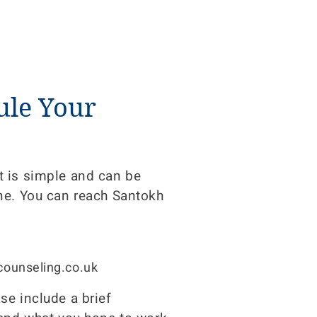
ule Your
 is simple and can be
ne. You can reach Santokh
ounseling.co.uk
e include a brief