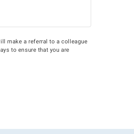
ill make a referral to a colleague
ways to ensure that you are